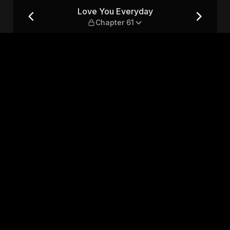
r 61
Love You Everyday
Chapter 61