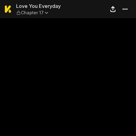
Love You Everyday — Chapte
Love You Everyday
Chapter 17