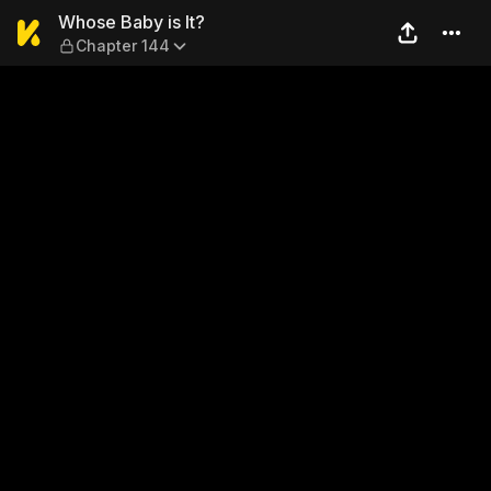
Whose Baby is It? — Chapte
Whose Baby is It?
Chapter 144