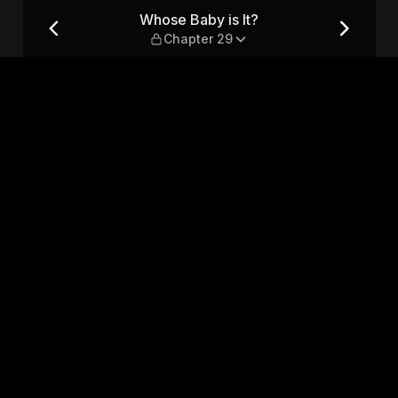
r 29
Whose Baby is It?
Chapter 29