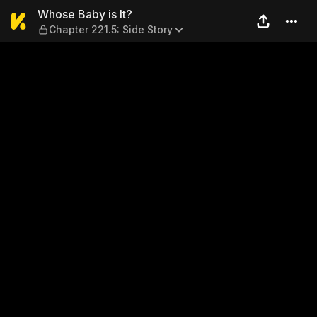
Whose Baby is It? — Chapter
Whose Baby is It?
Chapter 221.5: Side Story