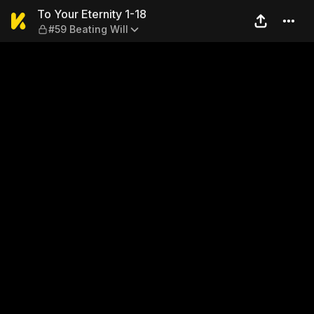
To Your Eternity 1-18 — #59 
To Your Eternity 1-18
#59 Beating Will