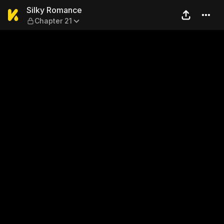
Silky Romance — Chapter 21
Silky Romance
Chapter 21