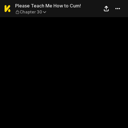
Please Teach Me How to Cu
Please Teach Me How to Cum!
Chapter 30