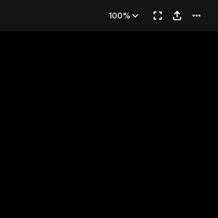
)
100%