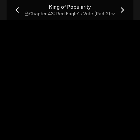
 43: Red Eagle's Vote (Part 2
King of Popularity
Chapter 43: Red Eagle's Vote (Part 2)