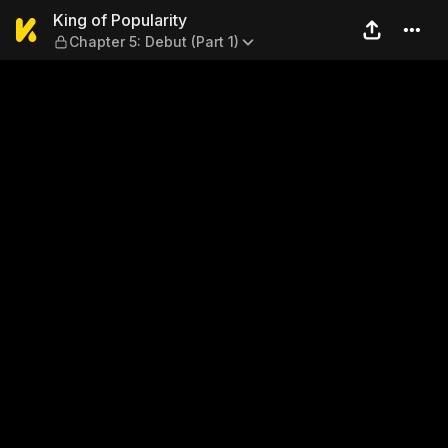
King of Popularity — Chapter
King of Popularity
Chapter 5: Debut (Part 1)