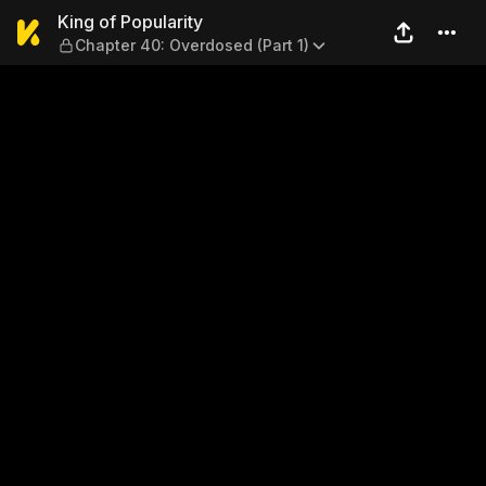
King of Popularity — Chapter
King of Popularity
Chapter 40: Overdosed (Part 1)