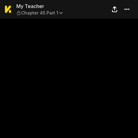
My Teacher — Chapter 45 Pa
My Teacher
Chapter 45 Part 1