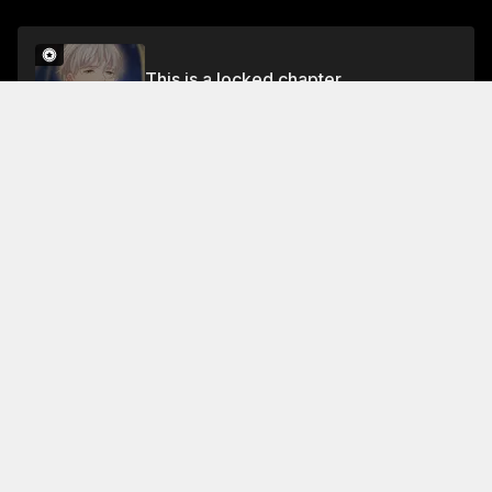
This is a locked chapter
Chapter 45 Part 1
Unlock
About This Chapter
The ship has sailed to the new world, and the
students are now on the new planet. They need to
find the teacher, who was sealed in the dark abyss,
and feed him.
Read More
Jump To Chapters
Chapter 1 Part 1
Chapter 3 Part 1
Chapter 5 Part 1
Chapter 1 Part 2
Chapter 3 Part 2
Chapter 5 Part 2