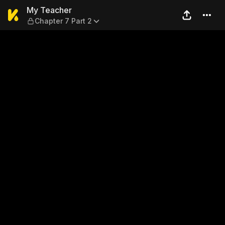
My Teacher — Chapter 7 Par
My Teacher
Chapter 7 Part 2