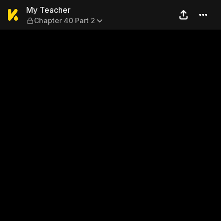
My Teacher — Chapter 40 Pa
My Teacher
Chapter 40 Part 2