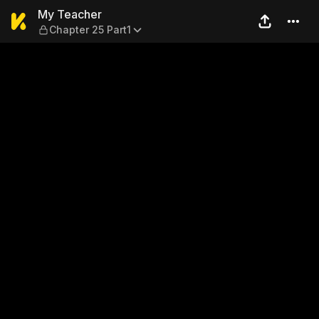
My Teacher — Chapter 25 Pa
My Teacher
Chapter 25 Part1