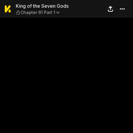
King of the Seven Gods — Ch
King of the Seven Gods
Chapter 61 Part 1