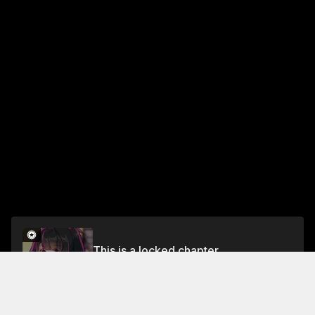
This is a locked chapter
Chapter 61 Part 1
Unlock