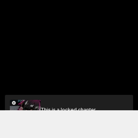
This is a locked chapter
Chapter 54 Part 2
Unlock