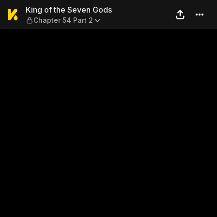
King of the Seven Gods — Ch
King of the Seven Gods
Chapter 54 Part 2