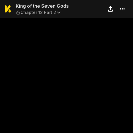
King of the Seven Gods — Ch
King of the Seven Gods
Chapter 12 Part 2