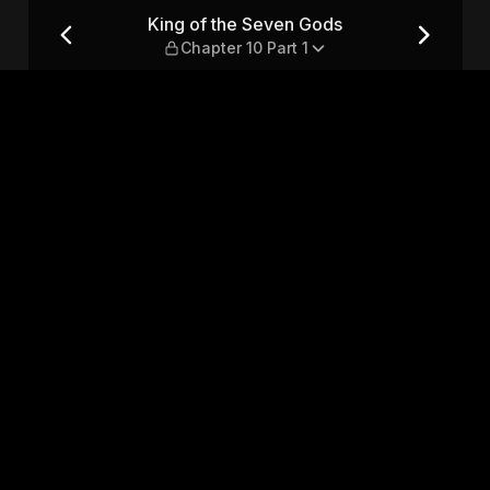
apter 10 Part 1
King of the Seven Gods
Chapter 10 Part 1