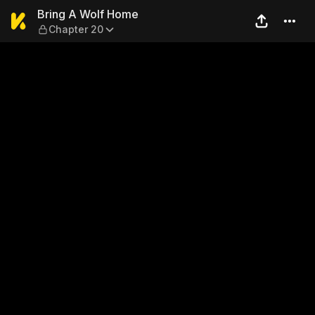
Bring A Wolf Home — Chapte
Bring A Wolf Home
Chapter 20