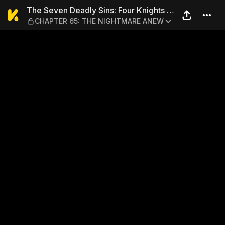
The Seven Deadly Sins: Fo
The Seven Deadly Sins: Four Knights of
CHAPTER 65: THE NIGHTMARE ANEW
the Apocalypse 1-7