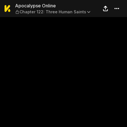
Apocalypse Online — Chapte
Apocalypse Online
Chapter 122: Three Human Saints