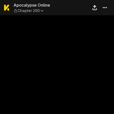
Apocalypse Online — Chapt
Apocalypse Online
Chapter 260