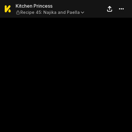
Kitchen Princess — Recipe 4
Kitchen Princess
Recipe 45: Najika and Paella