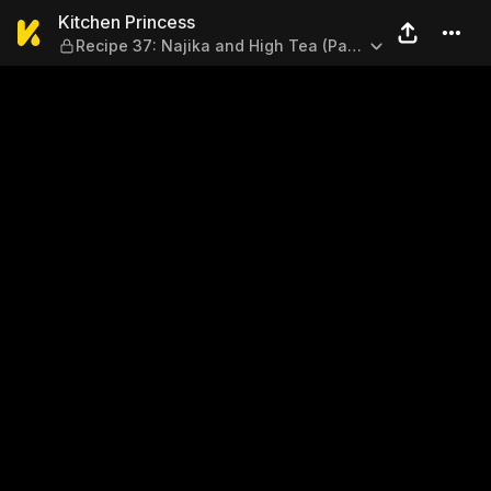
Kitchen Princess — Recipe 37
Kitchen Princess
Recipe 37: Najika and High Tea (Part
2)