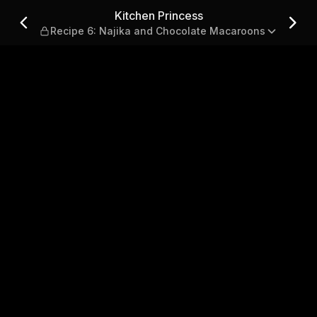
6: Najika and Chocolate Mac
Kitchen Princess
Recipe 6: Najika and Chocolate Macaroons