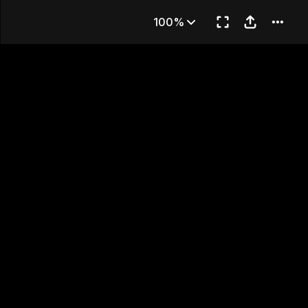
aroons
100%