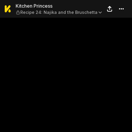
Kitchen Princess — Recipe 2
Kitchen Princess
Recipe 24: Najika and the Bruschetta