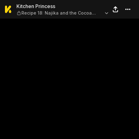
Kitchen Princess — Recipe 1
Kitchen Princess
Recipe 18: Najika and the Cocoa
Scone