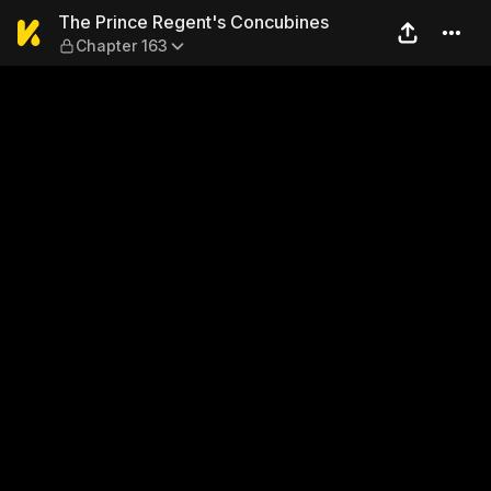
The Prince Regent's Concub
The Prince Regent's Concubines
Chapter 163