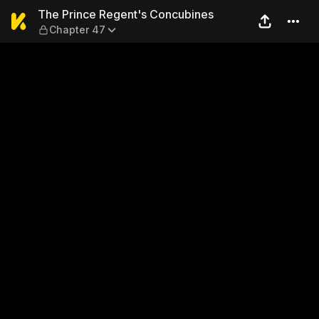
The Prince Regent's Concub
The Prince Regent's Concubines
Chapter 47