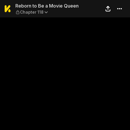
Reborn to Be a Movie Queen
Reborn to Be a Movie Queen
Chapter 118