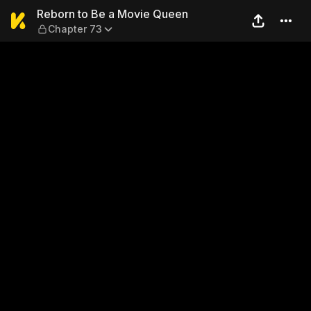
Reborn to Be a Movie Queen
Reborn to Be a Movie Queen
Chapter 73