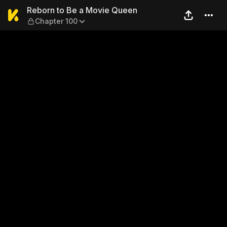
Reborn to Be a Movie Queen
Reborn to Be a Movie Queen
Chapter 100