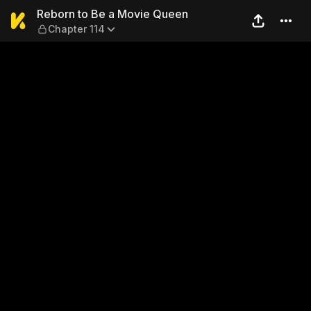
Reborn to Be a Movie Queen
Reborn to Be a Movie Queen
Chapter 114