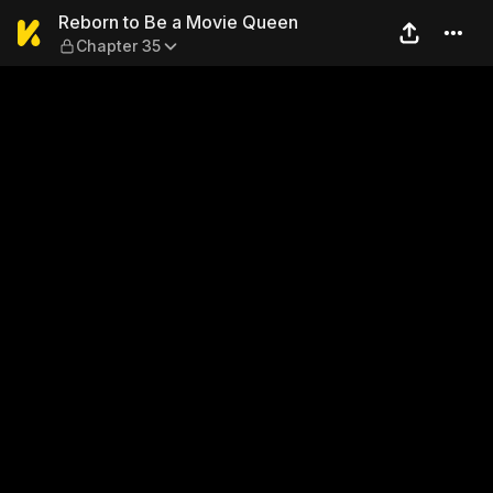
Reborn to Be a Movie Queen
Reborn to Be a Movie Queen
Chapter 35