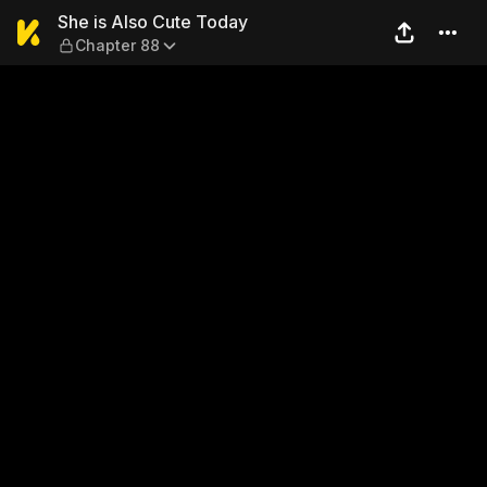
She is Also Cute Today — Ch
She is Also Cute Today
Chapter 88