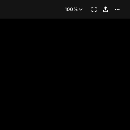
HE SWEATSUIT
100%