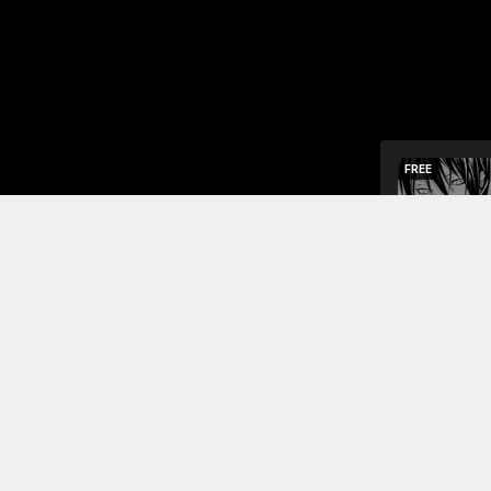
FREE
One day, a 
begs the te
The girl te
be bullied 
Read More
Jump To Chapters