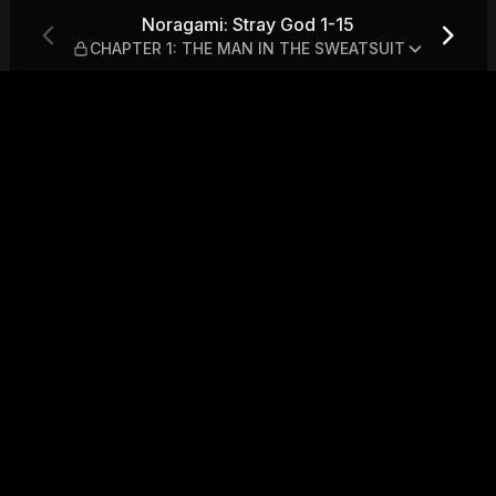
— CHAPTER 1: THE MAN IN T
Noragami: Stray God 1-15
CHAPTER 1: THE MAN IN THE SWEATSUIT