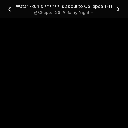
 to Collapse 1-11 — Chapter 
Watari-kun's ****** Is about to Collapse 1-11
Chapter 28: A Rainy Night