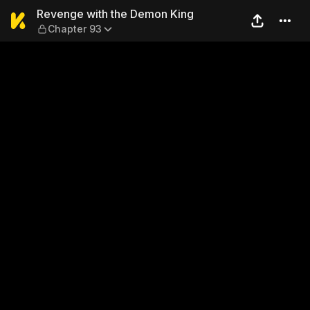
Revenge with the Demon Ki
Revenge with the Demon King
Chapter 93