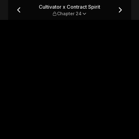
 — Chapter 24
Cultivator x Contract Spirit
Chapter 24