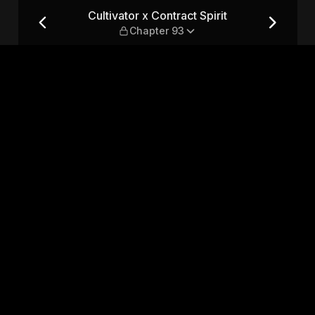
 — Chapter 93
Cultivator x Contract Spirit
Chapter 93