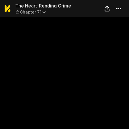
The Heart-Rending Crime — 
The Heart-Rending Crime
Chapter 71