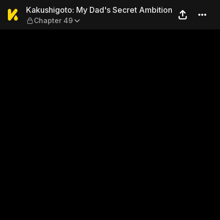
Kakushigoto: My Dad's Secr
Kakushigoto: My Dad's Secret Ambition
Chapter 49