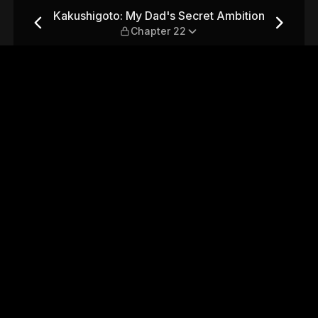
et Ambition — Chapter 22
Kakushigoto: My Dad's Secret Ambition
Chapter 22