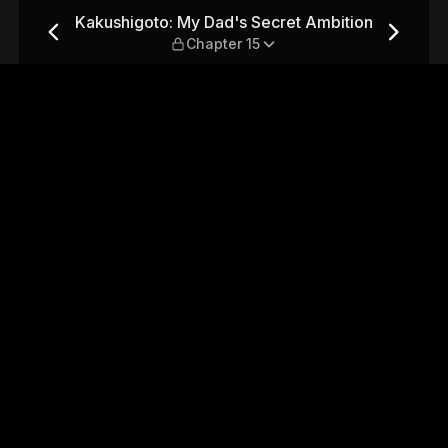
et Ambition — Chapter 15
Kakushigoto: My Dad's Secret Ambition
Chapter 15