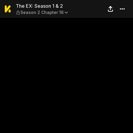
The EX: Season 1 & 2 — Seas
The EX: Season 1 & 2
Season 2 Chapter 16