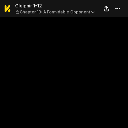
Gleipnir 1-12 — Chapter 13:
Gleipnir 1-12
Chapter 13: A Formidable Opponent