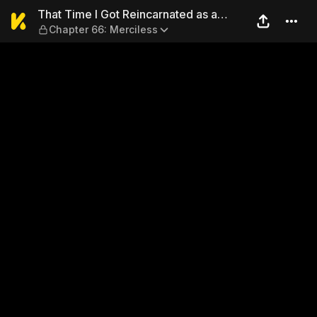
That Time I Got Reincarnate
That Time I Got Reincarnated as a
Chapter 66: Merciless
Slime 1-20