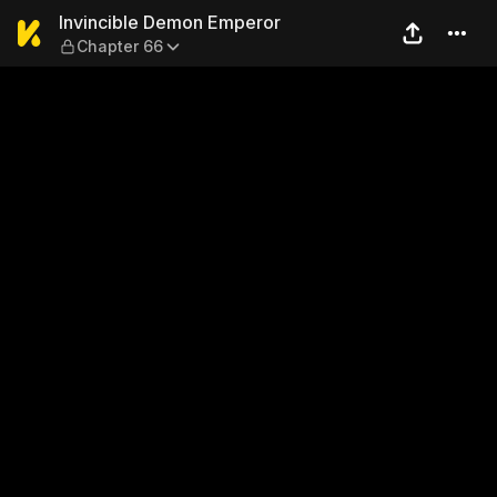
Invincible Demon Emperor —
Invincible Demon Emperor
Chapter 66