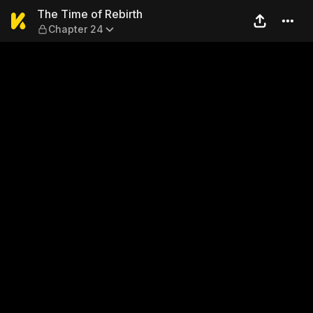
The Time of Rebirth — Chap
The Time of Rebirth
Chapter 24